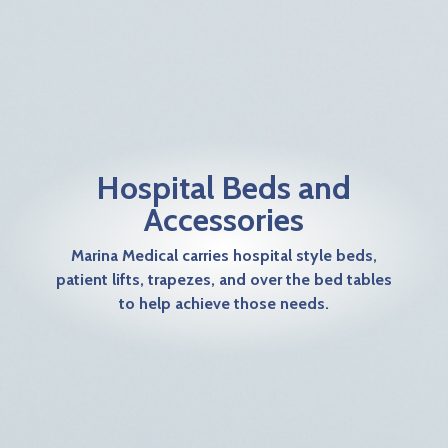
Hospital Beds and
Accessories
Marina Medical carries hospital style beds,
patient lifts, trapezes, and over the bed tables
to help achieve those needs.