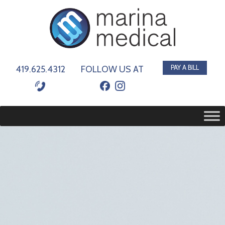
419.625.4312
FOLLOW US AT
PAY A BILL