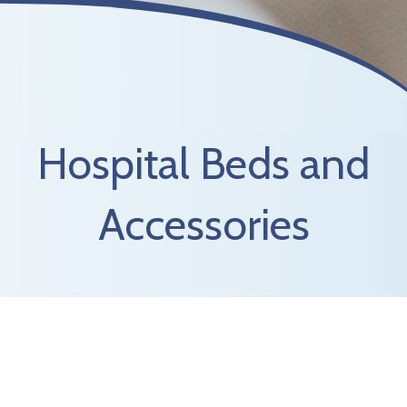
Hospital Beds and
Accessories
There might be times when you or a loved one
needs positioning that is not attainable in a
traditional bed. Marina Medical carries hospital
style beds, patient lifts, trapezes, and over the
bed tables to help achieve those needs. Marina