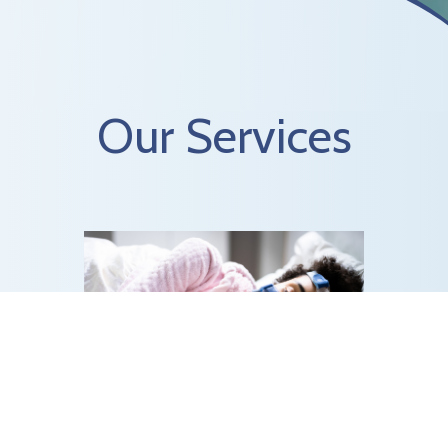
Our Services