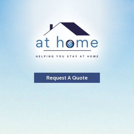
Request A Quote