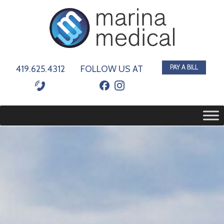
419.625.4312
FOLLOW US AT
PAY A BILL